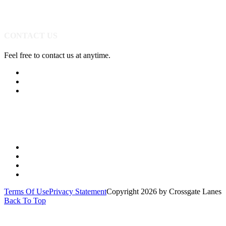
CONTACT US
Feel free to contact us at anytime.
(513) 891-0310
Send Us A Message
Get Directions
Quick Links
PARTIES
YOUTH
LEAGUES
SPECIALS
Terms Of Use
Privacy Statement
Copyright 2026 by Crossgate Lanes
Back To Top