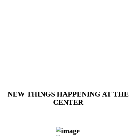
Sunday
PREPAID ONLY
Walk-ins accepted based on lane
availability
NEW THINGS HAPPENING AT THE
CENTER