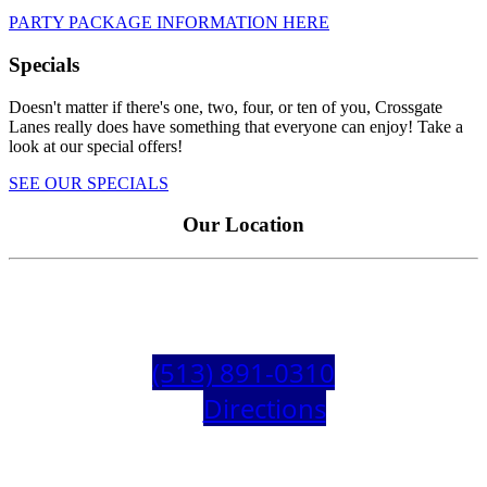
PARTY PACKAGE INFORMATION HERE
Specials
Doesn't matter if there's one, two, four, or ten of you, Crossgate
Lanes really does have something that everyone can enjoy! Take a
look at our special offers!
SEE OUR SPECIALS
Our Location
Need directions? Here is our address
4230 Hunt Rd, Blue Ash, OH 45242
(513) 891-0310
Get
Directions
!