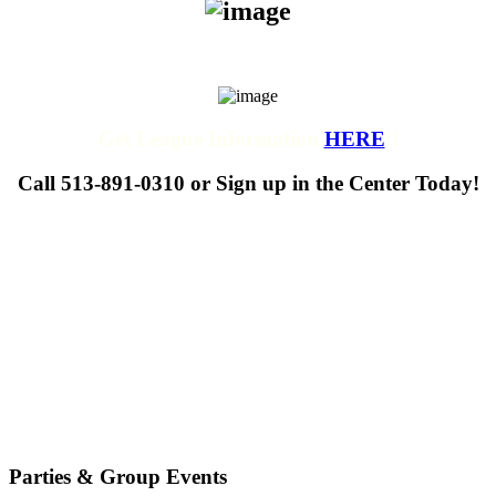
Get League Information
HERE
!!
Call 513-891-0310 or Sign up in the Center Today!
Parties & Group Events