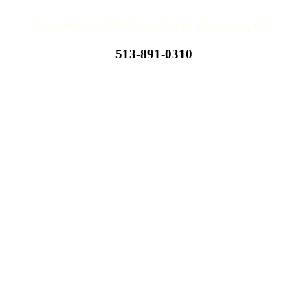
Located at 4230 Hunt Rd in Blue Ash, OH
513-891-0310
Hours of Operations
Hours Subject To Change
Monday - Thursday
10:00 AM - 11:00 PM
Friday
10:00 AM - 12:00 AM