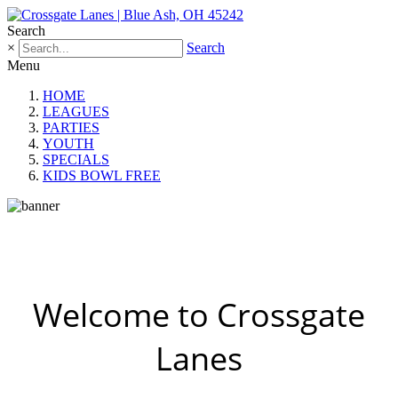
Search
×
Search
Menu
HOME
LEAGUES
PARTIES
YOUTH
SPECIALS
KIDS BOWL FREE
Welcome to Crossgate
Lanes