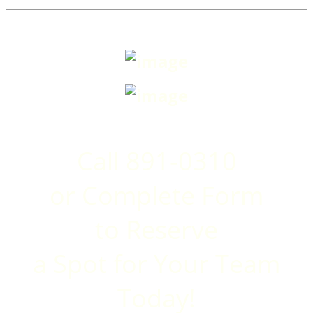
Call 891-0310
or Complete Form
to
Reserve
a Spot for Your Team
Today!