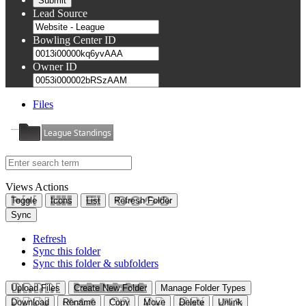
Lead Source
Bowling Center ID
Owner ID
Files
League Standings
Views
Actions
Toggle
Icons
List
Refresh Folder
Sync
Refresh
Sync this folder
Sync this folder & subfolders
Upload Files
Create New Folder
Manage Folder Types
Download
Rename
Copy
Move
Delete
Unlink