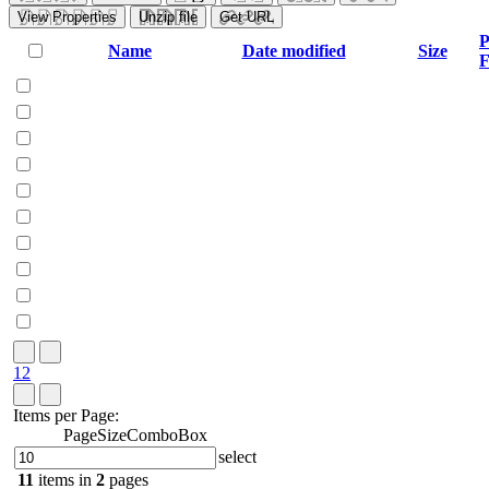
View Properties
Unzip file
Get URL
P
Name
Date modified
Size
F
1
2
Items per Page:
PageSizeComboBox
select
11
items in
2
pages