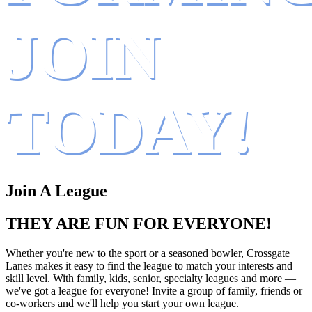
JOIN
TODAY!
Join A League
THEY ARE FUN FOR EVERYONE!
Whether you're new to the sport or a seasoned bowler, Crossgate
Lanes makes it easy to find the league to match your interests and
skill level. With family, kids, senior, specialty leagues and more —
we've got a league for everyone! Invite a group of family, friends or
co-workers and we'll help you start your own league.