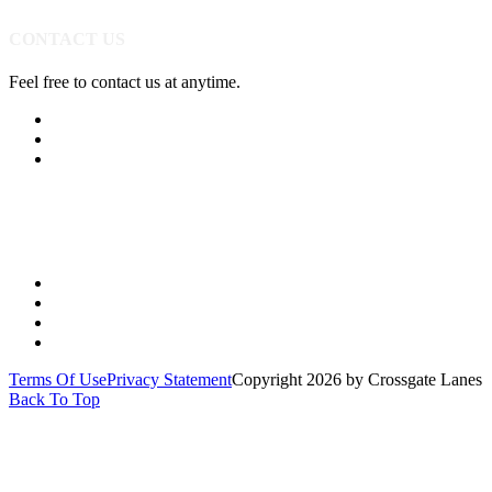
CONTACT US
Feel free to contact us at anytime.
(513) 891-0310
Send Us A Message
Get Directions
Quick Links
PARTIES
YOUTH
LEAGUES
SPECIALS
Terms Of Use
Privacy Statement
Copyright 2026 by Crossgate Lanes
Back To Top