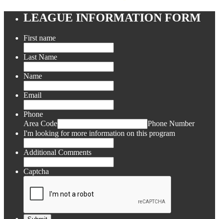
LEAGUE INFORMATION FORM
First name
Last Name
Name
Email
Phone
Area Code
Phone Number
I'm looking for more information on this program
Additional Comments
Captcha