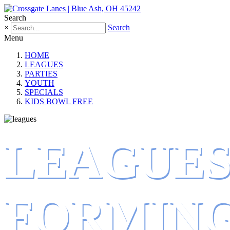
Search
×
Search
Menu
HOME
LEAGUES
PARTIES
YOUTH
SPECIALS
KIDS BOWL FREE
LEAGUE
FORMIN