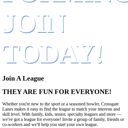
JOIN
TODAY!
Join A League
THEY ARE FUN FOR EVERYONE!
Whether you're new to the sport or a seasoned bowler, Crossgate
Lanes makes it easy to find the league to match your interests and
skill level. With family, kids, senior, specialty leagues and more —
we've got a league for everyone! Invite a group of family, friends or
co-workers and we'll help you start your own league.