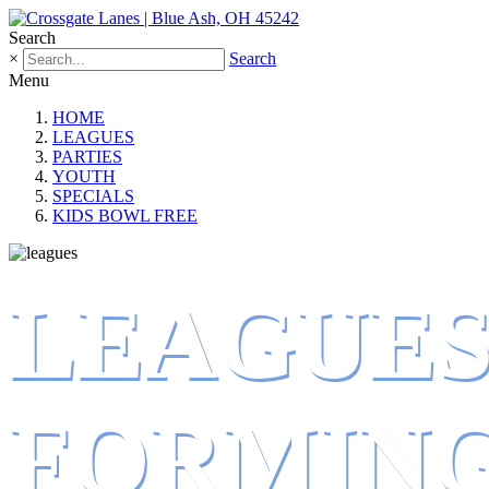
Search
×
Search
Menu
HOME
LEAGUES
PARTIES
YOUTH
SPECIALS
KIDS BOWL FREE
LEAGUE
FORMIN