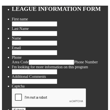
LEAGUE INFORMATION FORM
First name
Last Name
Name
Email
Phone
Area Code
Phone Number
I'm looking for more information on this program
Additional Comments
Captcha