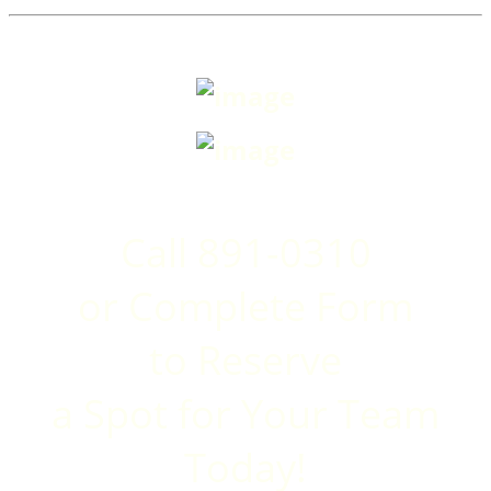
Call 891-0310
or Complete Form
to
Reserve
a Spot for Your Team
Today!