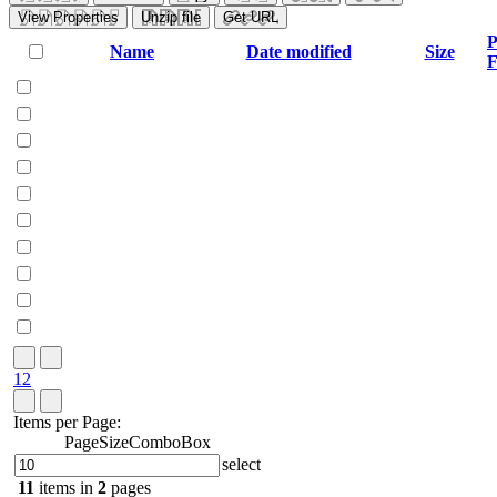
View Properties
Unzip file
Get URL
P
Name
Date modified
Size
F
1
2
Items per Page:
PageSizeComboBox
select
11
items in
2
pages