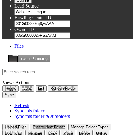
Lead Source
Bowling Center ID
Owner ID
Files
League Standings
Views
Actions
Toggle
Icons
List
Refresh Folder
Sync
Refresh
Sync this folder
Sync this folder & subfolders
Upload Files
Create New Folder
Manage Folder Types
Download
Rename
Copy
Move
Delete
Unlink