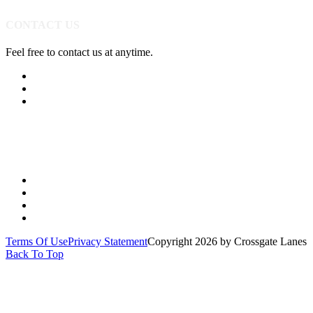
CONTACT US
Feel free to contact us at anytime.
(513) 891-0310
Send Us A Message
Get Directions
Quick Links
PARTIES
YOUTH
LEAGUES
SPECIALS
Terms Of Use
Privacy Statement
Copyright 2026 by Crossgate Lanes
Back To Top